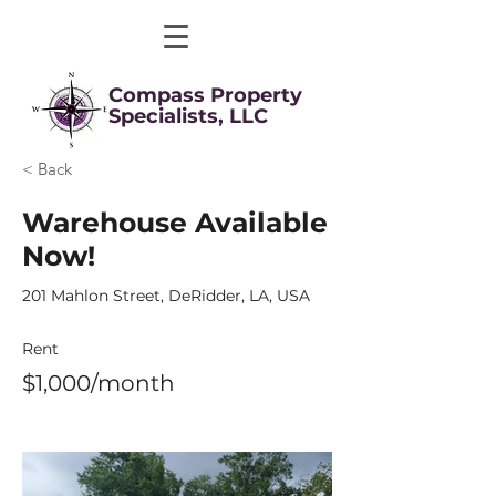
Compass Property
Specialists, LLC
< Back
Warehouse Available
Now!
201 Mahlon Street, DeRidder, LA, USA
Rent
$1,000/month