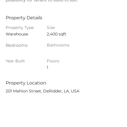
possibility for tenant to build to suit. 
Property Details
Property Type
Size
Warehouse
2,400 sqft
Bedrooms
Bathrooms
Year Built
Floors
1
Property Location
201 Mahlon Street, DeRidder, LA, USA