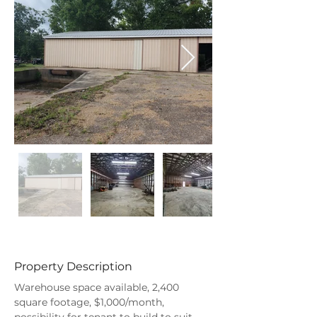
Property Description
Warehouse space available, 2,400 
square footage, $1,000/month, 