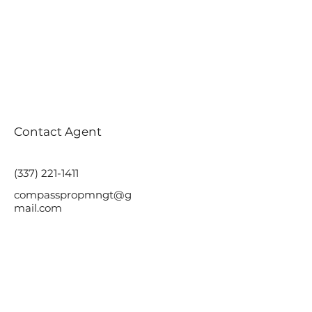
Contact Agent
(337) 221-1411
compasspropmngt@g
mail.com
Ready to discuss your
next move?